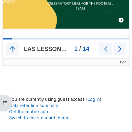
You are currently using guest access (
Log in
)
Open course index
Data retention summary
Get the mobile app
Switch to the standard theme