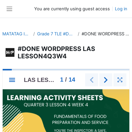
Skip to main content
You are currently using guest access
Log in
Side panel
MATATAG INTERACTIVE
Grade 7 TLE #DONE WORDPRESS
#DONE WORDPRESS LAS LESSON4Q3W4
#DONE WORDPRESS LAS
LESSON4Q3W4
Completion requirements