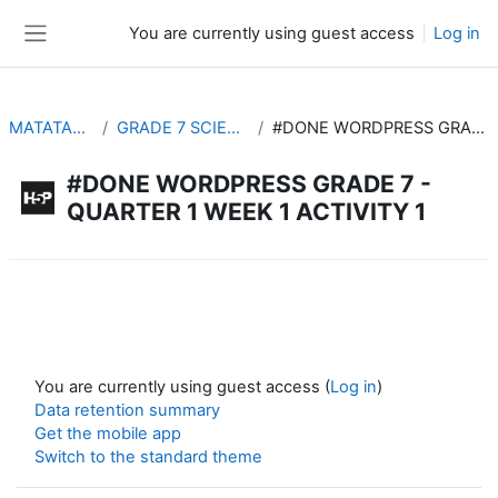
Skip to main content
You are currently using guest access
Log in
Side panel
MATATAG INTERACTIVE
GRADE 7 SCIENCE #DONE WORDPRESS
#DONE WORDPRESS GRADE 7 - QUARTER 1 WEEK 1 ACTIVITY 1
#DONE WORDPRESS GRADE 7 -
QUARTER 1 WEEK 1 ACTIVITY 1
Completion requirements
You are currently using guest access (
Log in
)
Data retention summary
Get the mobile app
Switch to the standard theme