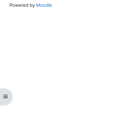
Powered by
Moodle
Open course index