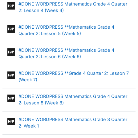
#DONE WORDPRESS Mathematics Grade 4 Quarter
Interactive Content
2: Lesson 4 (Week 4)
#DONE WORDPRESS **Mathematics Grade 4
Interactive Content
Quarter 2: Lesson 5 (Week 5)
#DONE WORDPRESS **Mathematics Grade 4
Interactive Content
Quarter 2: Lesson 6 (Week 6)
#DONE WORDPRESS **Grade 4 Quarter 2: Lesson 7
Interactive Content
(Week 7)
#DONE WORDPRESS Mathematics Grade 4 Quarter
Interactive Content
2: Lesson 8 (Week 8)
#DONE WORDPRESS Mathematics Grade 3 Quarter
Interactive Content
2: Week 1