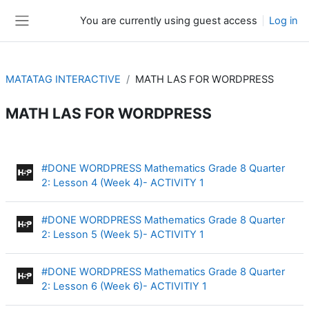
Skip to main content
You are currently using guest access
Log in
Side panel
MATATAG INTERACTIVE
MATH LAS FOR WORDPRESS
MATH LAS FOR WORDPRESS
Section outline
#DONE WORDPRESS Mathematics Grade 8 Quarter
Interactive Content
2: Lesson 4 (Week 4)- ACTIVITY 1
#DONE WORDPRESS Mathematics Grade 8 Quarter
Interactive Content
2: Lesson 5 (Week 5)- ACTIVITY 1
#DONE WORDPRESS Mathematics Grade 8 Quarter
Interactive Content
2: Lesson 6 (Week 6)- ACTIVITIY 1