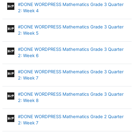
#DONE WORDPRESS Mathematics Grade 3 Quarter
Interactive Content
2: Week 4
#DONE WORDPRESS Mathematics Grade 3 Quarter
Interactive Content
2: Week 5
#DONE WORDPRESS Mathematics Grade 3 Quarter
Interactive Content
2: Week 6
#DONE WORDPRESS Mathematics Grade 3 Quarter
Interactive Content
2: Week 7
#DONE WORDPRESS Mathematics Grade 3 Quarter
Interactive Content
2: Week 8
#DONE WORDPRESS Mathematics Grade 2 Quarter
Interactive Content
2: Week 7