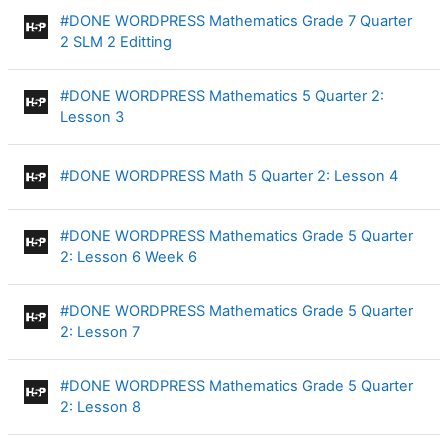
#DONE WORDPRESS Mathematics Grade 7 Quarter
Interactive Content
2 SLM 2 Editting
#DONE WORDPRESS Mathematics 5 Quarter 2:
Interactive Content
Lesson 3
Interac
#DONE WORDPRESS Math 5 Quarter 2: Lesson 4
#DONE WORDPRESS Mathematics Grade 5 Quarter
Interactive Content
2: Lesson 6 Week 6
#DONE WORDPRESS Mathematics Grade 5 Quarter
Interactive Content
2: Lesson 7
#DONE WORDPRESS Mathematics Grade 5 Quarter
Interactive Content
2: Lesson 8