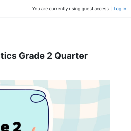
You are currently using guest access
Log in
cs Grade 2 Quarter