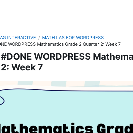
AG INTERACTIVE
MATH LAS FOR WORDPRESS
NE WORDPRESS Mathematics Grade 2 Quarter 2: Week 7
#DONE WORDPRESS Mathemati
2: Week 7
quirements