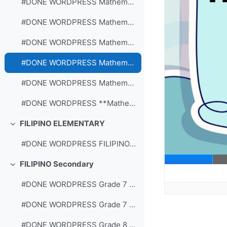
#DONE WORDPRESS Mathematics Grade 3 Quarter 2: Week 6
#DONE WORDPRESS Mathematics Grade 3 Quarter 2: Week 7
#DONE WORDPRESS Mathematics Grade 3 Quarter 2: Week 8
#DONE WORDPRESS Mathematics Grade 2 Quarter 2: Week 7
#DONE WORDPRESS Mathematics Grade 2 Quarter 2: Week 8
#DONE WORDPRESS **Mathematics Grade 2 Quarter 2: Week 6
FILIPINO ELEMENTARY
Collapse
#DONE WORDPRESS FILIPINO 2-Q2-W1
FILIPINO Secondary
Collapse
#DONE WORDPRESS Grade 7 WS Quarter 2 Aralin 1 Lingo 1
#DONE WORDPRESS Grade 7 WS Quarter 2 Aralin 1 Lingo 2
#DONE WORDPRESS Grade 8 WS Quarter 2 Aralin 1 Lingo 1